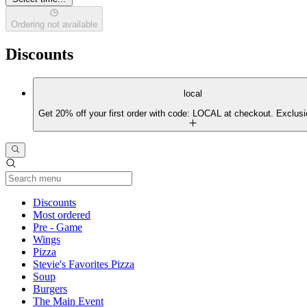
Ordering not available
Discounts
local
Get 20% off your first order with code: LOCAL at checkout. Exclusi
Current Category
Discounts
Most ordered
Pre - Game
Wings
Pizza
Stevie's Favorites Pizza
Soup
Burgers
The Main Event