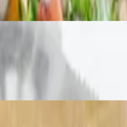
lic bread
house-made chipolte ranch