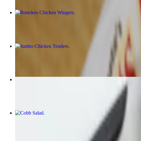
Boneless Chicken Wingers
$15.00+
Jumbo Chicken Tenders
$15.00+
Zucchini Fries
$14.00
Cobb Salad
$16.00