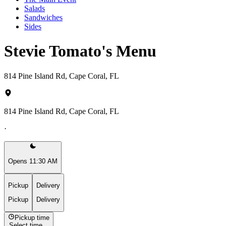
Salads
Sandwiches
Sides
Stevie Tomato's Menu
814 Pine Island Rd, Cape Coral, FL
814 Pine Island Rd, Cape Coral, FL
·
Opens 11:30 AM
Pickup
Delivery
Pickup
Delivery
Pickup time
Select time...