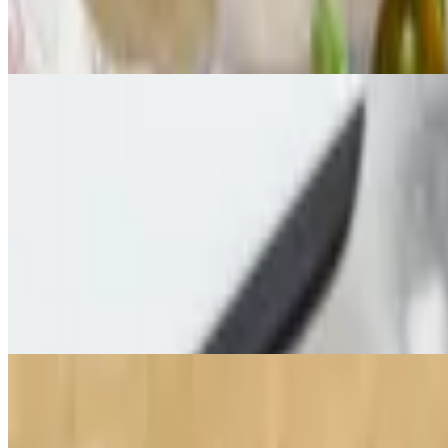
$14.00
Fresh cut, lightly battered zucchini served with house-made ranch
Bucket of Balls
$15.00
Meatballs with house-made marinara sauce, mozzarella cheese and gar
Roasted Brussels Sprouts
$15.00
Brussel sprouts topped with bacon, olive oil and garlic topped with 
Stevie's Sample Platter
$20.00