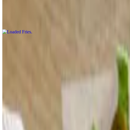
Loaded Fries
$16.00
Fries topped with cheddar cheese, applewood smoked bacon, cheese
Blanco & Chips
$11.00
White cheese jalapeno dip topped with tomato and jalapeno served wit
Hurricane Shrimp
$18.00
Crispy Fried shrimp tossed in our house-made sweet & spicy sauce se
Zucchini Fries