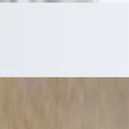
ream and salsa
 your choice of sour cream or housemade ranch