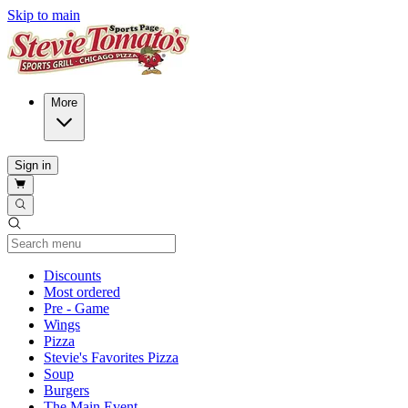
Skip to main
More
Sign in
Current Category
Discounts
Most ordered
Pre - Game
Wings
Pizza
Stevie's Favorites Pizza
Soup
Burgers
The Main Event