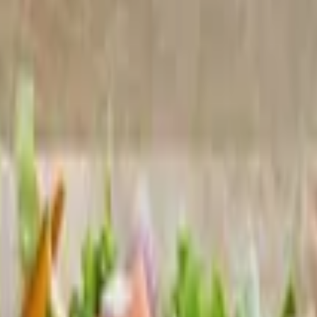
 whiz and house-made ranch
h housemade tortilla chips
rved over rice