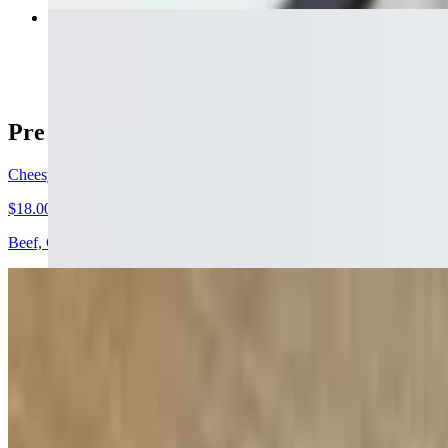
Fries
$5.00
Pre - Game
Cheesy Stevie Nachos
$18.00
Beef, Cheddar Jack Cheese, lettuce, tomato, jalapenos, onions, sour c
Chicken Quesadilla
$17.00
Flour tortilla stuffed with grilled chicken, pico de gallo, cheese and