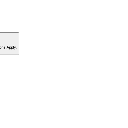
ons Apply.