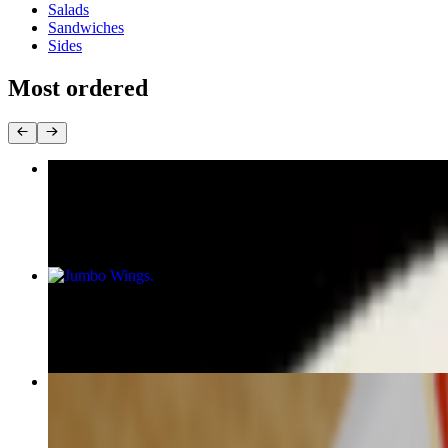
Salads
Sandwiches
Sides
Most ordered
Philly Cheese Steak Sandwich
$20.00+
Jumbo Wings
$12.00+
Gyro Sandwich
$16.00+