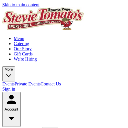
Skip to main content
Menu
Catering
Our Story
Gift Cards
We're Hiring
More
Events
Private Events
Contact Us
Sign in
Account