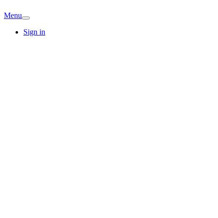
Menu
Sign in