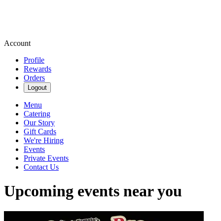
Account
Profile
Rewards
Orders
Logout
Menu
Catering
Our Story
Gift Cards
We're Hiring
Events
Private Events
Contact Us
Upcoming events near you