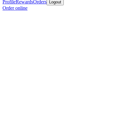
Profile
Rewards
Orders
Logout
Order online