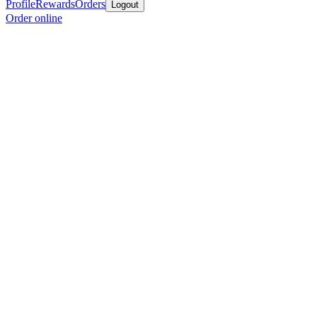
Profile
Rewards
Orders
Logout
Order online