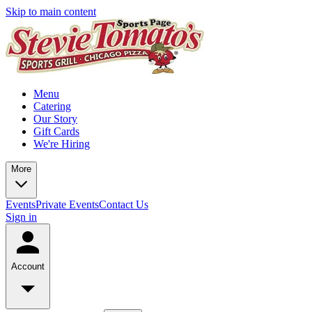
Skip to main content
Menu
Catering
Our Story
Gift Cards
We're Hiring
More
Events
Private Events
Contact Us
Sign in
Account