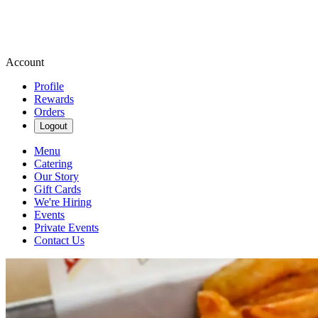
Account
Profile
Rewards
Orders
Logout
Menu
Catering
Our Story
Gift Cards
We're Hiring
Events
Private Events
Contact Us