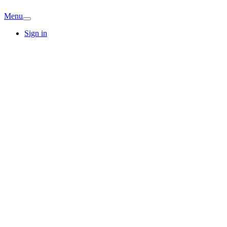
Menu
Sign in