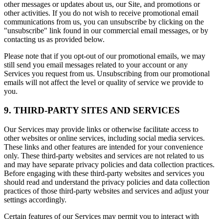
other messages or updates about us, our Site, and promotions or
other activities. If you do not wish to receive promotional email
communications from us, you can unsubscribe by clicking on the
"unsubscribe" link found in our commercial email messages, or by
contacting us as provided below.
Please note that if you opt-out of our promotional emails, we may
still send you email messages related to your account or any
Services you request from us. Unsubscribing from our promotional
emails will not affect the level or quality of service we provide to
you.
9. THIRD-PARTY SITES AND SERVICES
Our Services may provide links or otherwise facilitate access to
other websites or online services, including social media services.
These links and other features are intended for your convenience
only. These third-party websites and services are not related to us
and may have separate privacy policies and data collection practices.
Before engaging with these third-party websites and services you
should read and understand the privacy policies and data collection
practices of those third-party websites and services and adjust your
settings accordingly.
Certain features of our Services may permit you to interact with