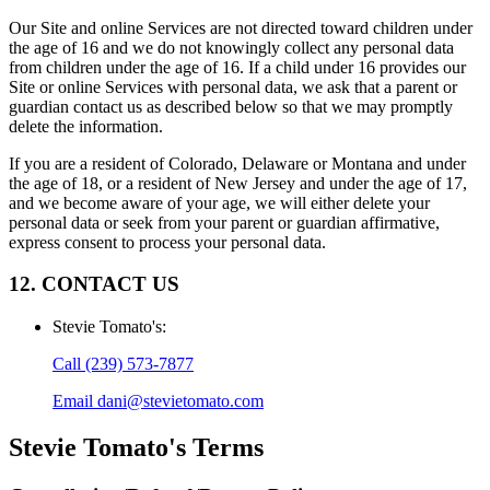
Our Site and online Services are not directed toward children under
the age of 16 and we do not knowingly collect any personal data
from children under the age of 16. If a child under 16 provides our
Site or online Services with personal data, we ask that a parent or
guardian contact us as described below so that we may promptly
delete the information.
If you are a resident of Colorado, Delaware or Montana and under
the age of 18, or a resident of New Jersey and under the age of 17,
and we become aware of your age, we will either delete your
personal data or seek from your parent or guardian affirmative,
express consent to process your personal data.
12. CONTACT US
Stevie Tomato's
:
Call
(239) 573-7877
Email
dani@stevietomato.com
Stevie Tomato's
Terms