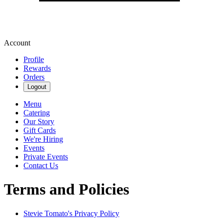
Account
Profile
Rewards
Orders
Logout
Menu
Catering
Our Story
Gift Cards
We're Hiring
Events
Private Events
Contact Us
Terms and Policies
Stevie Tomato's
Privacy Policy