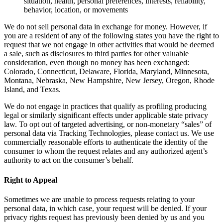
situation, health, personal preferences, interests, reliability,
behavior, location, or movements
We do not sell personal data in exchange for money. However, if
you are a resident of any of the following states you have the right to
request that we not engage in other activities that would be deemed
a sale, such as disclosures to third parties for other valuable
consideration, even though no money has been exchanged:
Colorado, Connecticut, Delaware, Florida, Maryland, Minnesota,
Montana, Nebraska, New Hampshire, New Jersey, Oregon, Rhode
Island, and Texas.
We do not engage in practices that qualify as profiling producing
legal or similarly significant effects under applicable state privacy
law. To opt out of targeted advertising, or non-monetary “sales” of
personal data via Tracking Technologies, please contact us. We use
commercially reasonable efforts to authenticate the identity of the
consumer to whom the request relates and any authorized agent’s
authority to act on the consumer’s behalf.
Right to Appeal
Sometimes we are unable to process requests relating to your
personal data, in which case, your request will be denied. If your
privacy rights request has previously been denied by us and you