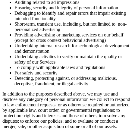
Auditing related to ad impressions
Ensuring security and integrity of personal information
Debugging to identify and repair errors that impair existing
intended functionality
Short-term, transient use, including, but not limited to, non-
personalized advertising
Providing advertising or marketing services on our behalf
(except for cross-context behavioral advertising)
Undertaking internal research for technological development
and demonstration
Undertaking activities to verify or maintain the quality or
safety of our Services
To comply with applicable laws and regulations
For safety and security
Detecting, protecting against, or addressing malicious,
deceptive, fraudulent, or illegal activity
In addition to the purposes described above, we may use and
disclose any category of personal information we collect to respond
to law enforcement requests, or as otherwise required or authorized
by applicable law, court order, or governmental regulations; to
protect our rights and interests and those of others; to resolve any
disputes; to enforce our policies; and to evaluate or conduct a
merger, sale, or other acquisition of some or all of our assets.