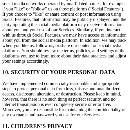
social media networks operated by unaffiliated parties, for example,
if you "like" or "follow" us on those platforms ("Social Features").
If you choose to "like" or share content or post information using
Social Features, that information may be publicly displayed, and the
party operating the social media platform may receive information
about you and your use of our Services. Similarly, if you interact
with us through Social Features, we may have access to information
about you from the social media platform. In addition, we may track
when you like us, follow us, or share our content on social media
platforms. You should review the terms, policies, and settings of the
platforms you use to learn more about their data practices and adjust
your settings accordingly.
10. SECURITY OF YOUR PERSONAL DATA
We have implemented commercially reasonable and appropriate
steps to protect personal data from loss, misuse and unauthorized
access, disclosure, alteration, or destruction. Please keep in mind,
however, that there is no such thing as perfect security, and no
internet transmission is ever completely secure or error-free.
Moreover, you are responsible for maintaining the confidentiality of
any username and password you use for our Services.
11. CHILDREN’S PRIVACY