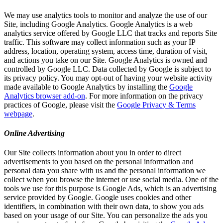
We may use analytics tools to monitor and analyze the use of our
Site, including Google Analytics. Google Analytics is a web
analytics service offered by Google LLC that tracks and reports Site
traffic. This software may collect information such as your IP
address, location, operating system, access time, duration of visit,
and actions you take on our Site. Google Analytics is owned and
controlled by Google LLC. Data collected by Google is subject to
its privacy policy. You may opt-out of having your website activity
made available to Google Analytics by installing the
Google
Analytics browser add-on
. For more information on the privacy
practices of Google, please visit the
Google Privacy & Terms
webpage
.
Online Advertising
Our Site collects information about you in order to direct
advertisements to you based on the personal information and
personal data you share with us and the personal information we
collect when you browse the internet or use social media. One of the
tools we use for this purpose is Google Ads, which is an advertising
service provided by Google. Google uses cookies and other
identifiers, in combination with their own data, to show you ads
based on your usage of our Site. You can personalize the ads you