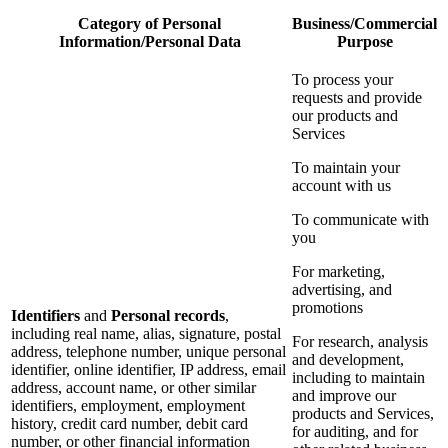
Category of Personal
Business/Commercial
Information/Personal Data
Purpose
To process your
requests and provide
our products and
Services
To maintain your
account with us
To communicate with
you
For marketing,
advertising, and
promotions
Identifiers
and
Personal records
,
including real name, alias, signature, postal
For research, analysis
address, telephone number, unique personal
and development,
identifier, online identifier, IP address, email
including to maintain
address, account name, or other similar
and improve our
identifiers, employment, employment
products and Services,
history, credit card number, debit card
for auditing, and for
number, or other financial information