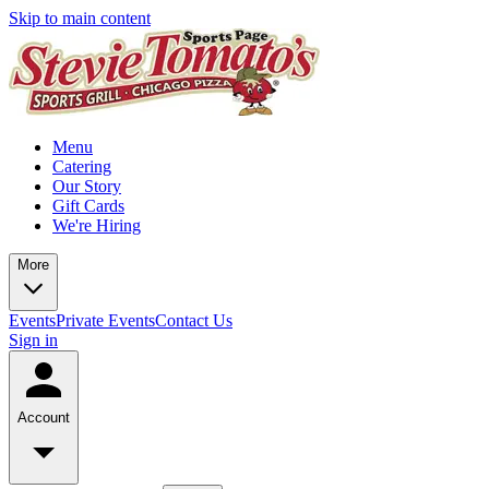
Skip to main content
Menu
Catering
Our Story
Gift Cards
We're Hiring
More
Events
Private Events
Contact Us
Sign in
Account