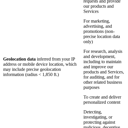
requests and provide
our products and
Services
For marketing,
advertising, and
promotions (non-
precise location data
only)
For research, analysis
and development,
Geolocation data
inferred from your IP
including to maintain
address or mobile device location, which
and improve our
may include precise geolocation
products and Services,
information (radius < 1,850 ft.)
for auditing, and for
other related business
purposes
To create and deliver
personalized content
Detecting,
investigating, or
protecting against
malicious, deceptive,