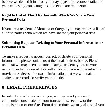
believe we denied it in error, you may appeal for reconsideration of
your request by contacting us at the email address below.
Right to List of Third-Parties with Which We Share Your
Personal Data
If you are a resident of Montana or Oregon you may request a list of
all third parties with which we have shared your personal data.
Submitting Requests Relating to Your Personal Information or
Personal Data
To make a request to access, correct, or delete your personal
information, please contact us at the email address below. Please
note that we may need to authenticate your identity before your
request can be processed. For authentication, you will be asked to
provide 2-3 pieces of personal information that we will match
against our records to verify your identity.
8. EMAIL PREFERENCES
In order to provide service to you, we may send you email
communications related to your transactions, security, or the
administration of our Site. From time to time, we may also send you