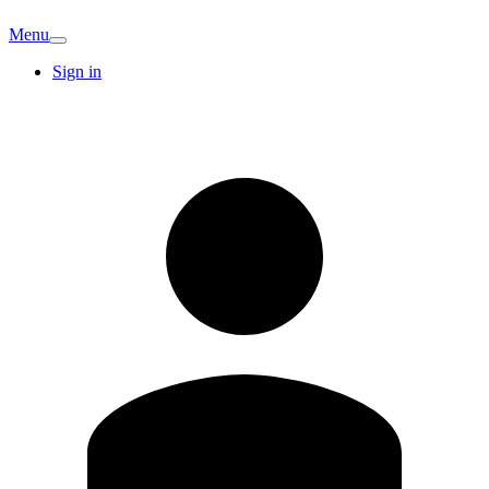
Menu
Sign in