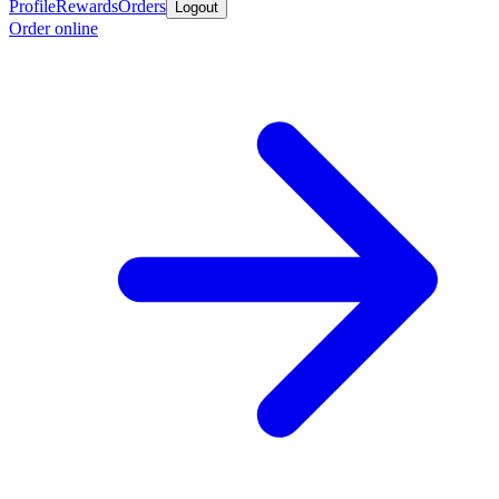
Profile
Rewards
Orders
Logout
Order online