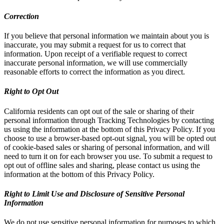
Correction
If you believe that personal information we maintain about you is
inaccurate, you may submit a request for us to correct that
information. Upon receipt of a verifiable request to correct
inaccurate personal information, we will use commercially
reasonable efforts to correct the information as you direct.
Right to Opt Out
California residents can opt out of the sale or sharing of their
personal information through Tracking Technologies by contacting
us using the information at the bottom of this Privacy Policy. If you
choose to use a browser-based opt-out signal, you will be opted out
of cookie-based sales or sharing of personal information, and will
need to turn it on for each browser you use. To submit a request to
opt out of offline sales and sharing, please contact us using the
information at the bottom of this Privacy Policy.
Right to Limit Use and Disclosure of Sensitive Personal
Information
We do not use sensitive personal information for purposes to which