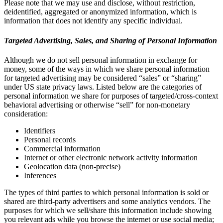
Please note that we may use and disclose, without restriction,
deidentified, aggregated or anonymized information, which is
information that does not identify any specific individual.
Targeted Advertising, Sales, and Sharing of Personal Information
Although we do not sell personal information in exchange for
money, some of the ways in which we share personal information
for targeted advertising may be considered “sales” or “sharing”
under US state privacy laws. Listed below are the categories of
personal information we share for purposes of targeted/cross-context
behavioral advertising or otherwise “sell” for non-monetary
consideration:
Identifiers
Personal records
Commercial information
Internet or other electronic network activity information
Geolocation data (non-precise)
Inferences
The types of third parties to which personal information is sold or
shared are third-party advertisers and some analytics vendors. The
purposes for which we sell/share this information include showing
you relevant ads while you browse the internet or use social media;