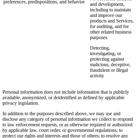
preferences, predispositions, and behavior
and development,
including to maintain
and improve our
products and Services,
for auditing, and for
other related business
purposes
Detecting,
investigating, or
protecting against
malicious, deceptive,
fraudulent or illegal
activity
Personal information does not include information that is publicly
available, anonymized, or deidentified as defined by applicable
privacy legislation.
In addition to the purposes described above, we may use and
disclose any category of personal information we collect to respond
to law enforcement requests, or as otherwise required or authorized
by applicable law, court order, or governmental regulations; to
protect our rights and interests and those of others; to resolve any