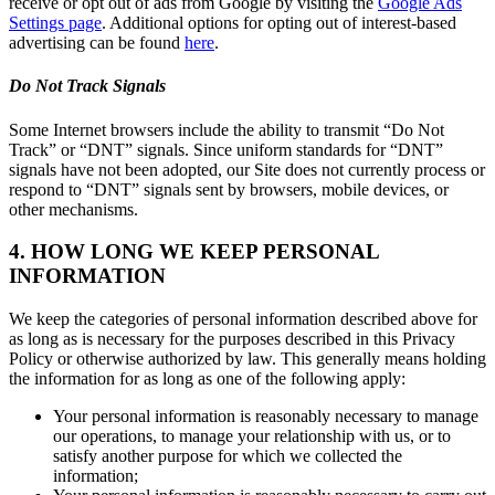
receive or opt out of ads from Google by visiting the
Google Ads
Settings page
. Additional options for opting out of interest-based
advertising can be found
here
.
Do Not Track Signals
Some Internet browsers include the ability to transmit “Do Not
Track” or “DNT” signals. Since uniform standards for “DNT”
signals have not been adopted, our Site does not currently process or
respond to “DNT” signals sent by browsers, mobile devices, or
other mechanisms.
4. HOW LONG WE KEEP PERSONAL
INFORMATION
We keep the categories of personal information described above for
as long as is necessary for the purposes described in this Privacy
Policy or otherwise authorized by law. This generally means holding
the information for as long as one of the following apply:
Your personal information is reasonably necessary to manage
our operations, to manage your relationship with us, or to
satisfy another purpose for which we collected the
information;