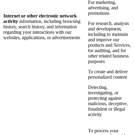
For marketing,
advertising, and
promotions
Internet or other electronic network
activity
information, including browsing
For research, analysis
history, search history, and information
and development,
regarding your interactions with our
including to maintain
websites, applications, or advertisements
and improve our
products and Services,
for auditing, and for
other related business
purposes
To create and deliver
personalized content
Detecting,
investigating, or
protecting against
malicious, deceptive,
fraudulent or illegal
activity
To process your