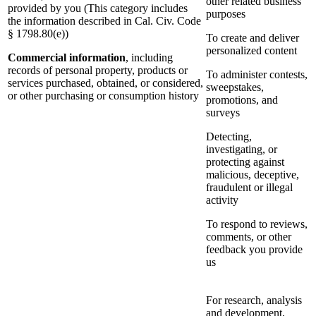
other related business
provided by you (This category includes
purposes
the information described in Cal. Civ. Code
§ 1798.80(e))
To create and deliver
personalized content
Commercial information
, including
records of personal property, products or
To administer contests,
services purchased, obtained, or considered,
sweepstakes,
or other purchasing or consumption history
promotions, and
surveys
Detecting,
investigating, or
protecting against
malicious, deceptive,
fraudulent or illegal
activity
To respond to reviews,
comments, or other
feedback you provide
us
For research, analysis
and development,