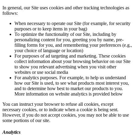
In general, our Site uses cookies and other tracking technologies as
follows:
When necessary to operate our Site (for example, for security
purposes or to keep items in your bag)
To optimize the functionality of our Site, including by
personalizing content for you, greeting you by name, pre-
filling forms for you, and remembering your preferences (e.g.,
your choice of language or location)
For purposes of ad targeting and marketing. These cookies
collect information about your browsing behavior on our Site
to show you relevant advertising when you visit other
websites or use social media
For analytics purposes. For example, to help us understand
how our Site is used, to see what products most interest you,
and to determine how best to market our products to you.
More information on website analytics is provided below
You can instruct your browser to refuse all cookies, except
necessary cookies, or to indicate when a cookie is being sent.
However, if you do not accept cookies, you may not be able to use
some portions of our site.
Analytics