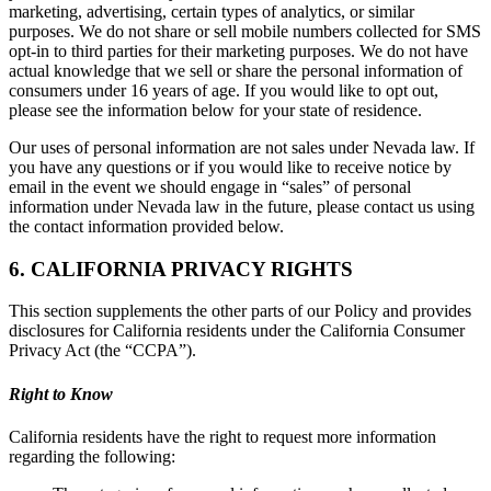
marketing, advertising, certain types of analytics, or similar
purposes. We do not share or sell mobile numbers collected for SMS
opt-in to third parties for their marketing purposes. We do not have
actual knowledge that we sell or share the personal information of
consumers under 16 years of age. If you would like to opt out,
please see the information below for your state of residence.
Our uses of personal information are not sales under Nevada law. If
you have any questions or if you would like to receive notice by
email in the event we should engage in “sales” of personal
information under Nevada law in the future, please contact us using
the contact information provided below.
6. CALIFORNIA PRIVACY RIGHTS
This section supplements the other parts of our Policy and provides
disclosures for California residents under the California Consumer
Privacy Act (the “CCPA”).
Right to Know
California residents have the right to request more information
regarding the following: