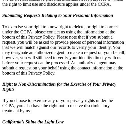
the right to limit use and disclosure applies under the CCPA.
Submitting Requests Relating to Your Personal Information
To exercise your right to know, right to delete, or right to correct
under the CCPA, please contact us using the information at the
bottom of this Privacy Policy. Please note that if you submit a
request, you will be asked to provide pieces of personal information
that we will match against our records to verify your identity. You
may designate an authorized agent to make a request on your behalf;
however, you will still need to verify your identity directly with us
before your request can be processed. An authorized agent may
submit a request on your behalf using the contact information at the
bottom of this Privacy Policy.
Right to Non-Discrimination for the Exercise of Your Privacy
Rights
If you choose to exercise any of your privacy rights under the
CCPA, you also have the right not to receive discriminatory
treatment by us.
California’s Shine the Light Law