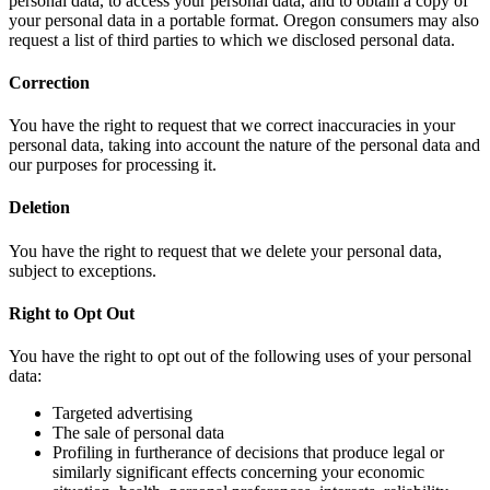
personal data, to access your personal data, and to obtain a copy of
your personal data in a portable format. Oregon consumers may also
request a list of third parties to which we disclosed personal data.
Correction
You have the right to request that we correct inaccuracies in your
personal data, taking into account the nature of the personal data and
our purposes for processing it.
Deletion
You have the right to request that we delete your personal data,
subject to exceptions.
Right to Opt Out
You have the right to opt out of the following uses of your personal
data:
Targeted advertising
The sale of personal data
Profiling in furtherance of decisions that produce legal or
similarly significant effects concerning your economic