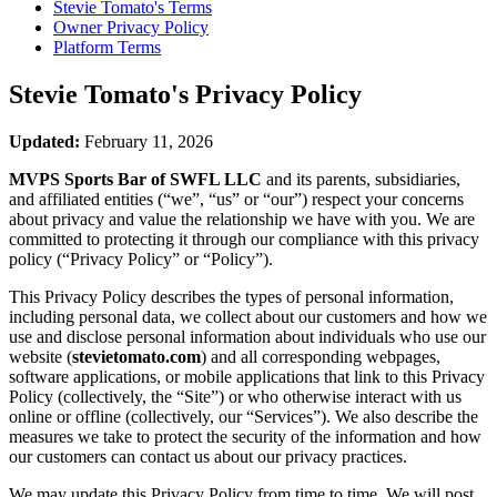
Stevie Tomato's
Terms
Owner Privacy Policy
Platform Terms
Stevie Tomato's
Privacy Policy
Updated:
February 11, 2026
MVPS Sports Bar of SWFL LLC
and its parents, subsidiaries,
and affiliated entities (“we”, “us” or “our”) respect your concerns
about privacy and value the relationship we have with you. We are
committed to protecting it through our compliance with this privacy
policy (“Privacy Policy” or “Policy”).
This Privacy Policy describes the types of personal information,
including personal data, we collect about our customers and how we
use and disclose personal information about individuals who use our
website (
stevietomato.com
) and all corresponding webpages,
software applications, or mobile applications that link to this Privacy
Policy (collectively, the “Site”) or who otherwise interact with us
online or offline (collectively, our “Services”). We also describe the
measures we take to protect the security of the information and how
our customers can contact us about our privacy practices.
We may update this Privacy Policy from time to time. We will post