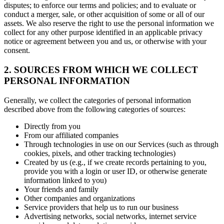
disputes; to enforce our terms and policies; and to evaluate or
conduct a merger, sale, or other acquisition of some or all of our
assets. We also reserve the right to use the personal information we
collect for any other purpose identified in an applicable privacy
notice or agreement between you and us, or otherwise with your
consent.
2. SOURCES FROM WHICH WE COLLECT
PERSONAL INFORMATION
Generally, we collect the categories of personal information
described above from the following categories of sources:
Directly from you
From our affiliated companies
Through technologies in use on our Services (such as through
cookies, pixels, and other tracking technologies)
Created by us (e.g., if we create records pertaining to you,
provide you with a login or user ID, or otherwise generate
information linked to you)
Your friends and family
Other companies and organizations
Service providers that help us to run our business
Advertising networks, social networks, internet service