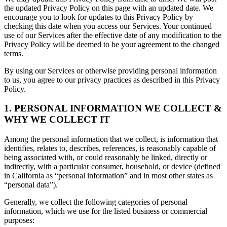
the updated Privacy Policy on this page with an updated date. We
encourage you to look for updates to this Privacy Policy by
checking this date when you access our Services. Your continued
use of our Services after the effective date of any modification to the
Privacy Policy will be deemed to be your agreement to the changed
terms.
By using our Services or otherwise providing personal information
to us, you agree to our privacy practices as described in this Privacy
Policy.
1. PERSONAL INFORMATION WE COLLECT &
WHY WE COLLECT IT
Among the personal information that we collect, is information that
identifies, relates to, describes, references, is reasonably capable of
being associated with, or could reasonably be linked, directly or
indirectly, with a particular consumer, household, or device (defined
in California as “personal information” and in most other states as
“personal data”).
Generally, we collect the following categories of personal
information, which we use for the listed business or commercial
purposes: