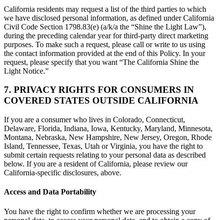
California residents may request a list of the third parties to which
we have disclosed personal information, as defined under California
Civil Code Section 1798.83(e) (a/k/a the “Shine the Light Law”),
during the preceding calendar year for third-party direct marketing
purposes. To make such a request, please call or write to us using
the contact information provided at the end of this Policy. In your
request, please specify that you want “The California Shine the
Light Notice.”
7. PRIVACY RIGHTS FOR CONSUMERS IN
COVERED STATES OUTSIDE CALIFORNIA
If you are a consumer who lives in Colorado, Connecticut,
Delaware, Florida, Indiana, Iowa, Kentucky, Maryland, Minnesota,
Montana, Nebraska, New Hampshire, New Jersey, Oregon, Rhode
Island, Tennessee, Texas, Utah or Virginia, you have the right to
submit certain requests relating to your personal data as described
below. If you are a resident of California, please review our
California-specific disclosures, above.
Access and Data Portability
You have the right to confirm whether we are processing your