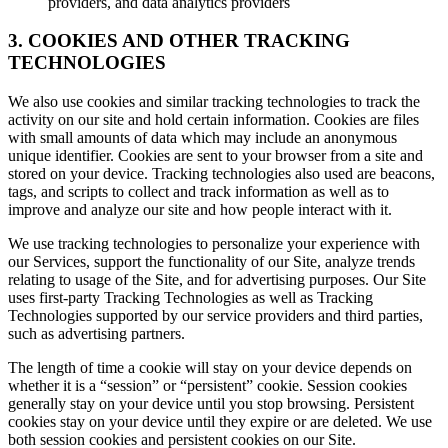
providers, and data analytics providers
3. COOKIES AND OTHER TRACKING
TECHNOLOGIES
We also use cookies and similar tracking technologies to track the
activity on our site and hold certain information. Cookies are files
with small amounts of data which may include an anonymous
unique identifier. Cookies are sent to your browser from a site and
stored on your device. Tracking technologies also used are beacons,
tags, and scripts to collect and track information as well as to
improve and analyze our site and how people interact with it.
We use tracking technologies to personalize your experience with
our Services, support the functionality of our Site, analyze trends
relating to usage of the Site, and for advertising purposes. Our Site
uses first-party Tracking Technologies as well as Tracking
Technologies supported by our service providers and third parties,
such as advertising partners.
The length of time a cookie will stay on your device depends on
whether it is a “session” or “persistent” cookie. Session cookies
generally stay on your device until you stop browsing. Persistent
cookies stay on your device until they expire or are deleted. We use
both session cookies and persistent cookies on our Site.