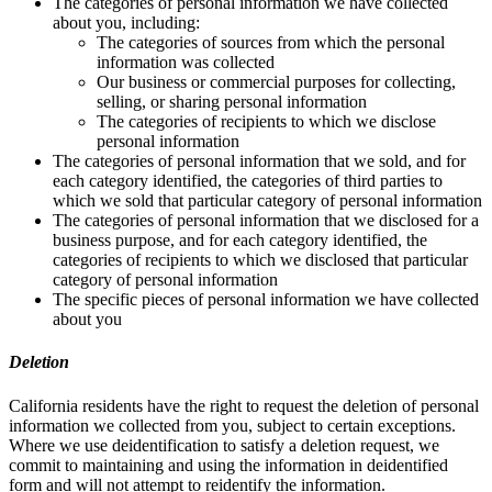
The categories of personal information we have collected
about you, including:
The categories of sources from which the personal
information was collected
Our business or commercial purposes for collecting,
selling, or sharing personal information
The categories of recipients to which we disclose
personal information
The categories of personal information that we sold, and for
each category identified, the categories of third parties to
which we sold that particular category of personal information
The categories of personal information that we disclosed for a
business purpose, and for each category identified, the
categories of recipients to which we disclosed that particular
category of personal information
The specific pieces of personal information we have collected
about you
Deletion
California residents have the right to request the deletion of personal
information we collected from you, subject to certain exceptions.
Where we use deidentification to satisfy a deletion request, we
commit to maintaining and using the information in deidentified
form and will not attempt to reidentify the information.