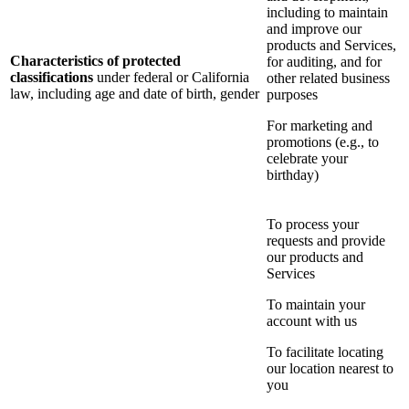
including to maintain
and improve our
products and Services,
Characteristics of protected
for auditing, and for
classifications
under federal or California
other related business
law, including age and date of birth, gender
purposes
For marketing and
promotions (e.g., to
celebrate your
birthday)
To process your
requests and provide
our products and
Services
To maintain your
account with us
To facilitate locating
our location nearest to
you