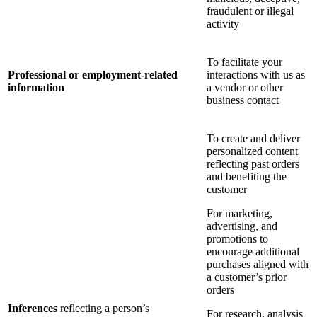
fraudulent or illegal
activity
To facilitate your
Professional or employment-related
interactions with us as
information
a vendor or other
business contact
To create and deliver
personalized content
reflecting past orders
and benefiting the
customer
For marketing,
advertising, and
promotions to
encourage additional
purchases aligned with
a customer’s prior
orders
Inferences
reflecting a person’s
For research, analysis