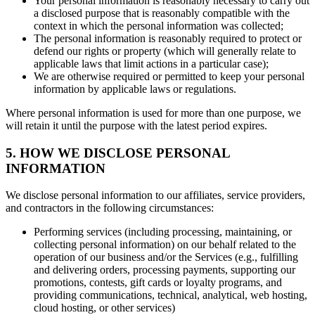
Your personal information is reasonably necessary to carry out
a disclosed purpose that is reasonably compatible with the
context in which the personal information was collected;
The personal information is reasonably required to protect or
defend our rights or property (which will generally relate to
applicable laws that limit actions in a particular case);
We are otherwise required or permitted to keep your personal
information by applicable laws or regulations.
Where personal information is used for more than one purpose, we
will retain it until the purpose with the latest period expires.
5. HOW WE DISCLOSE PERSONAL
INFORMATION
We disclose personal information to our affiliates, service providers,
and contractors in the following circumstances:
Performing services (including processing, maintaining, or
collecting personal information) on our behalf related to the
operation of our business and/or the Services (e.g., fulfilling
and delivering orders, processing payments, supporting our
promotions, contests, gift cards or loyalty programs, and
providing communications, technical, analytical, web hosting,
cloud hosting, or other services)