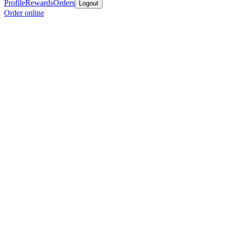
Profile
Rewards
Orders
Logout
Order online