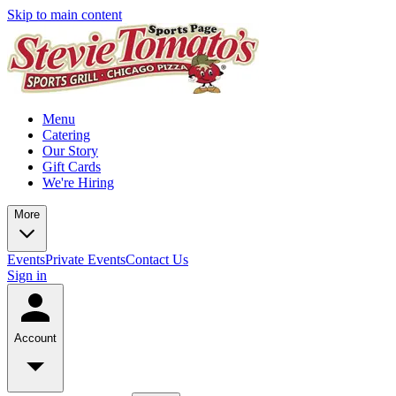
Skip to main content
Menu
Catering
Our Story
Gift Cards
We're Hiring
More
Events
Private Events
Contact Us
Sign in
Account