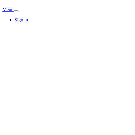
Menu
Sign in