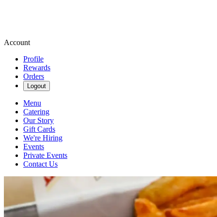
Account
Profile
Rewards
Orders
Logout
Menu
Catering
Our Story
Gift Cards
We're Hiring
Events
Private Events
Contact Us