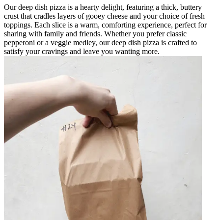
Our deep dish pizza is a hearty delight, featuring a thick, buttery
crust that cradles layers of gooey cheese and your choice of fresh
toppings. Each slice is a warm, comforting experience, perfect for
sharing with family and friends. Whether you prefer classic
pepperoni or a veggie medley, our deep dish pizza is crafted to
satisfy your cravings and leave you wanting more.