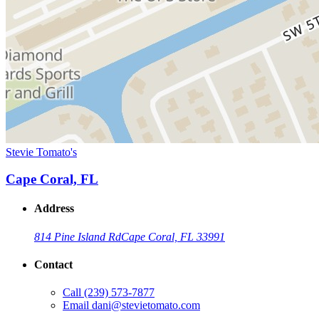
Stevie Tomato's
Cape Coral, FL
Address
814 Pine Island Rd
Cape Coral, FL 33991
Contact
Call
(239) 573-7877
Email
dani@stevietomato.com