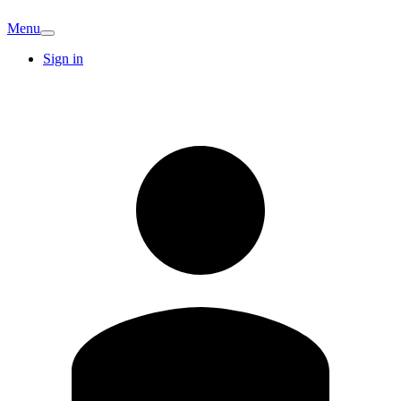
Menu
Sign in