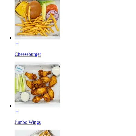
Cheeseburger
Jumbo Wings