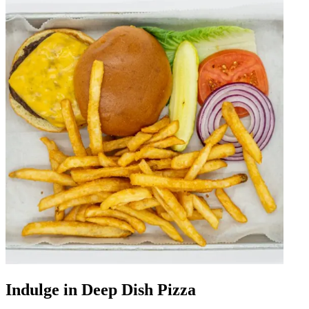
Indulge in Deep Dish Pizza