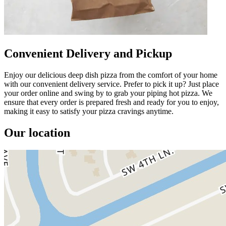
Convenient Delivery and Pickup
Enjoy our delicious deep dish pizza from the comfort of your home
with our convenient delivery service. Prefer to pick it up? Just place
your order online and swing by to grab your piping hot pizza. We
ensure that every order is prepared fresh and ready for you to enjoy,
making it easy to satisfy your pizza cravings anytime.
Our location