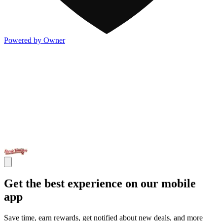
Powered by Owner
Get the best experience on our mobile
app
Save time, earn rewards, get notified about new deals, and more