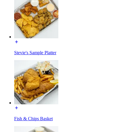
Stevie's Sample Platter
Fish & Chips Basket