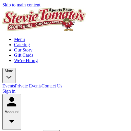
Skip to main content
Menu
Catering
Our Story
Gift Cards
We're Hiring
More
Events
Private Events
Contact Us
Sign in
Account