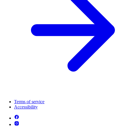
Terms of service
Accessibility