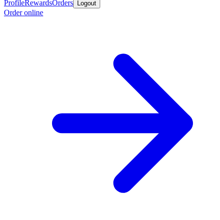
Profile
Rewards
Orders
Logout
Order online