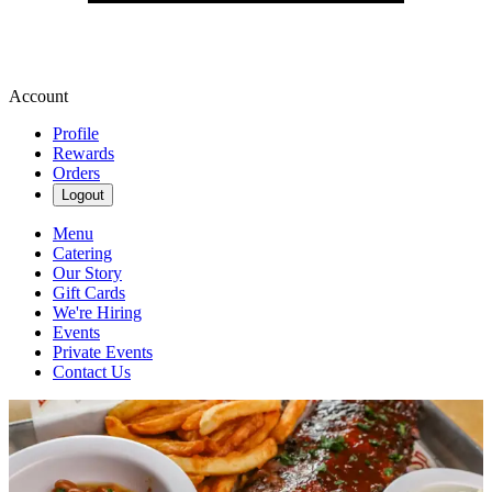
Account
Profile
Rewards
Orders
Logout
Menu
Catering
Our Story
Gift Cards
We're Hiring
Events
Private Events
Contact Us