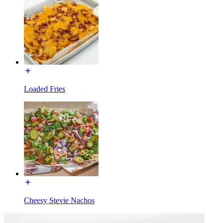
Loaded Fries
Cheesy Stevie Nachos