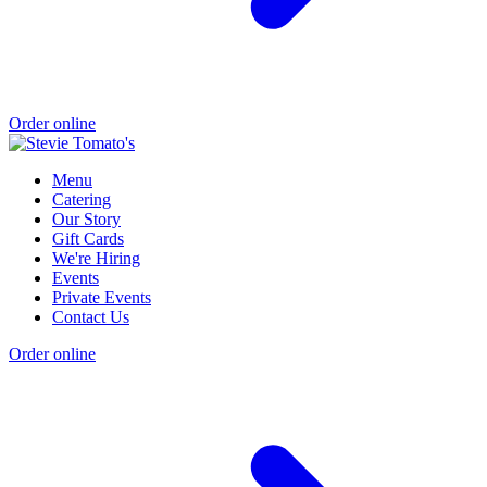
Order online
Menu
Catering
Our Story
Gift Cards
We're Hiring
Events
Private Events
Contact Us
Order online