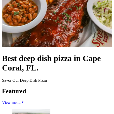
Best deep dish pizza in Cape
Coral, FL.
Savor Our Deep Dish Pizza
Featured
View menu