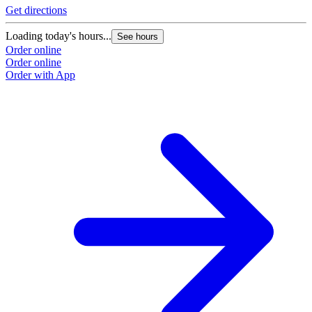
Get directions
Loading today's hours...
See hours
Order online
Order online
Order with App