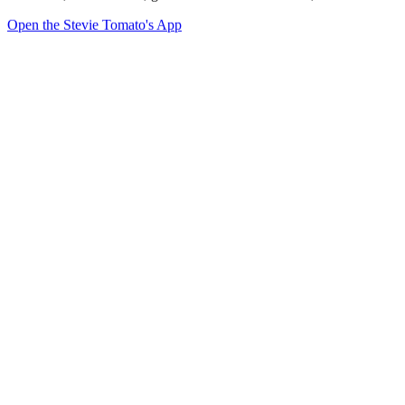
Open the Stevie Tomato's App