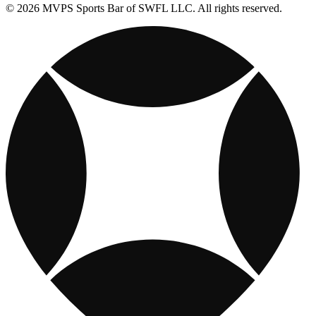
© 2026 MVPS Sports Bar of SWFL LLC. All rights reserved.