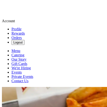
Account
Profile
Rewards
Orders
Logout
Menu
Catering
Our Story
Gift Cards
We're Hiring
Events
Private Events
Contact Us