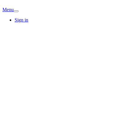
Menu
Sign in