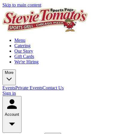
Skip to main content
Menu
Catering
Our Story
Gift Cards
We're Hiring
More
Events
Private Events
Contact Us
Sign in
Account