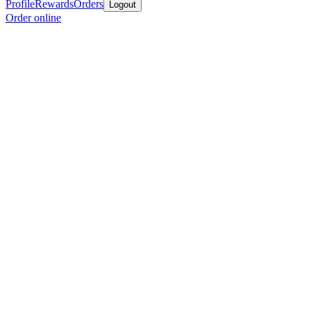
Profile
Rewards
Orders
Logout
Order online